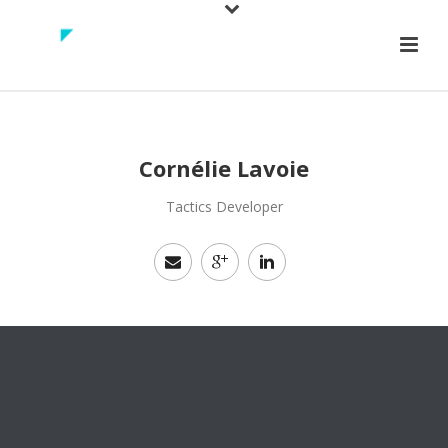
Cornélie Lavoie
Tactics Developer