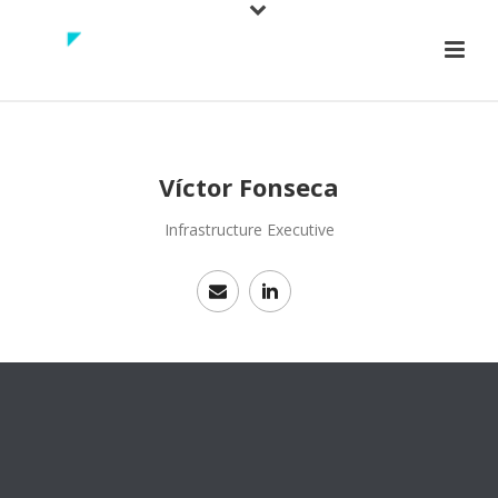
Víctor Fonseca
Infrastructure Executive