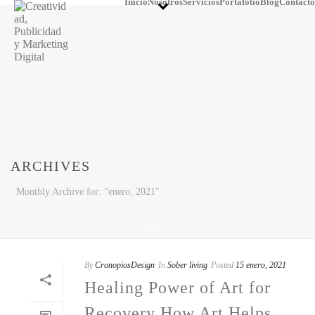
Inicio
Nosotros
Servicios
Portafolio
Blog
Contacto
ARCHIVES
Monthly Archive for: "enero, 2021"
HOME
/
By
CronopiosDesign
In
Sober living
Posted
15 enero, 2021
Healing Power of Art for
Recovery How Art Helps