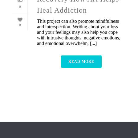
0
Heal Addiction
This project can also promote mindfulness
0
and introspection. Writing about your loss
and your feelings may also help you cope
with intrusive thoughts, negative emotions,
and emotional overwhelm, [...]
READ MORE