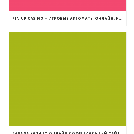
PIN UP CASINO – ИГРОВЫЕ АВТОМАТЫ ОНЛАЙН, КАЗИНО ОНЛАЙН ЗЕРКАЛО
ВАВАДА КАЗИНО ОНЛАЙН ? ОФИЦИАЛЬНЫЙ САЙТ | РЕГИСТРАЦИЯ НА VAVADA ЗЕРКАЛО И ВХОД