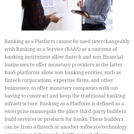
Banking as a Platform cannot be used interchangeably
with Banking as a Service (BAAS) as a outcome of
banking institutions allow fintech and non-financial
businesses to offer monetary providers in the latter.
BaaS platforms allow non-banking entities, such as
fintech corporations, expertise firms, and other
businesses, to offer monetary companies with out
having to construct and keep the traditional banking
infrastructure. Banking as a Platform is defined as a
enterprise mannequin the place third-party builders
build services or products for banks. These builders
can be from a fintech or another software/technology