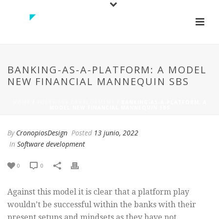
BANKING-AS-A-PLATFORM: A MODEL
NEW FINANCIAL MANNEQUIN SBS
HOME
/
SOFTWARE DEVELOPMENT
/ BANKING-AS-A-PLATFORM: A
MODEL NEW FINANCIAL MANNEQUIN SBS
By
CronopiosDesign
Posted
13 junio, 2022
In
Software development
0
0
Against this model it is clear that a platform play
wouldn’t be successful within the banks with their
present setups and mindsets as they have not