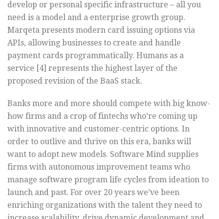
develop or personal specific infrastructure – all you
need is a model and a enterprise growth group.
Marqeta presents modern card issuing options via
APIs, allowing businesses to create and handle
payment cards programmatically. Humans as a
service [4] represents the highest layer of the
proposed revision of the BaaS stack.
Banks more and more should compete with big know-
how firms and a crop of fintechs who’re coming up
with innovative and customer-centric options. In
order to outlive and thrive on this era, banks will
want to adopt new models. Software Mind supplies
firms with autonomous improvement teams who
manage software program life cycles from ideation to
launch and past. For over 20 years we’ve been
enriching organizations with the talent they need to
increase scalability, drive dynamic development and