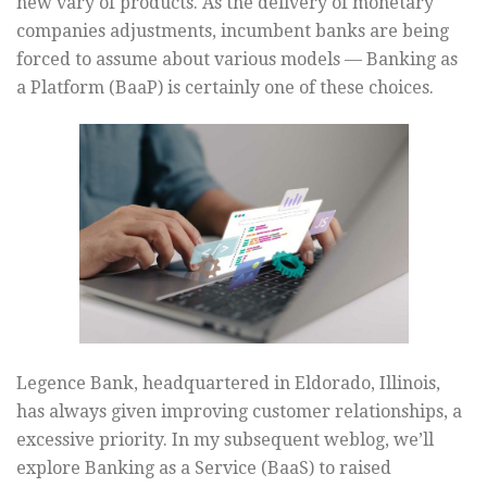
new vary of products. As the delivery of monetary
companies adjustments, incumbent banks are being
forced to assume about various models — Banking as
a Platform (BaaP) is certainly one of these choices.
Legence Bank, headquartered in Eldorado, Illinois,
has always given improving customer relationships, a
excessive priority. In my subsequent weblog, we’ll
explore Banking as a Service (BaaS) to raised