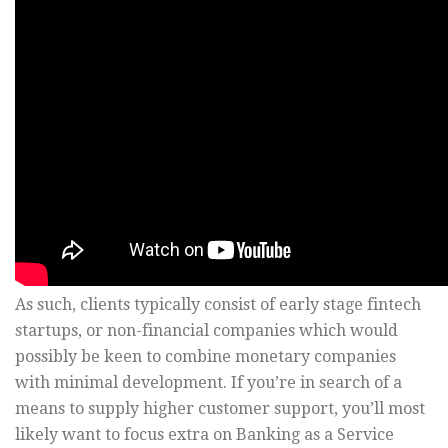
As such, clients typically consist of early stage fintech
startups, or non-financial companies which would
possibly be keen to combine monetary companies
with minimal development. If you’re in search of a
means to supply higher customer support, you’ll most
likely want to focus extra on Banking as a Service