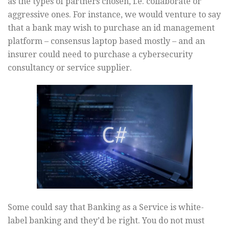
as the types of partners chosen, i.e. collaborate or
aggressive ones. For instance, we would venture to say
that a bank may wish to purchase an id management
platform – consensus laptop based mostly – and an
insurer could need to purchase a cybersecurity
consultancy or service supplier.
Some could say that Banking as a Service is white-
label banking and they’d be right. You do not must