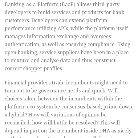
Banking-as-a-Platform (BaaP) allows third-party
developers to build services and products for bank
customers. Developers can extend platform
performance utilizing APIs, while the platform itself
manages information exchange and oversees
authentication, as well as ensuring compliance. Using
open banking, service suppliers have been in a place
to mixture and analyse data and thus construct
correct shopper profiles.
Financial providers trade incumbents might need to
turn out to be governance nerds and quick. Will
choices taken between the incumbents within the
platform eco-system be consensus-based, prime down,
a hybrid? How will variations of opinion be
reconciled, how will battle be resolved? This will
depend in part on the incumbent inside DNA as nicely