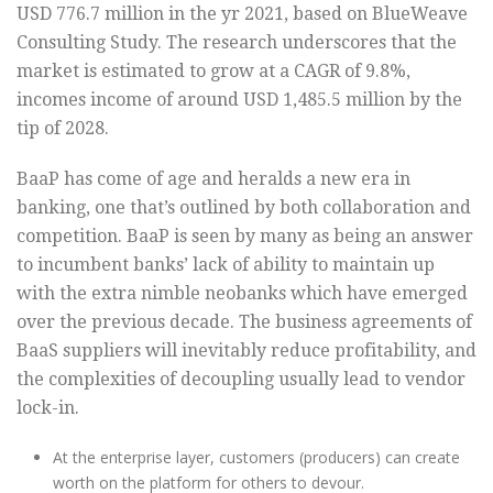
USD 776.7 million in the yr 2021, based on BlueWeave
Consulting Study. The research underscores that the
market is estimated to grow at a CAGR of 9.8%,
incomes income of around USD 1,485.5 million by the
tip of 2028.
BaaP has come of age and heralds a new era in
banking, one that’s outlined by both collaboration and
competition. BaaP is seen by many as being an answer
to incumbent banks’ lack of ability to maintain up
with the extra nimble neobanks which have emerged
over the previous decade. The business agreements of
BaaS suppliers will inevitably reduce profitability, and
the complexities of decoupling usually lead to vendor
lock-in.
At the enterprise layer, customers (producers) can create
worth on the platform for others to devour.