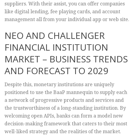
suppliers. With their assist, you can offer companies
like digital lending, fee playing cards, and account
management all from your individual app or web site.
NEO AND CHALLENGER
FINANCIAL INSTITUTION
MARKET – BUSINESS TRENDS
AND FORECAST TO 2029
Despite this, monetary institutions are uniquely
positioned to use the BaaP mannequin to supply each
a network of progressive products and services and
the trustworthiness of a long-standing institution. By
welcoming open APIs, banks can form a model new
decision-making framework that caters to their most
well-liked strategy and the realities of the market.