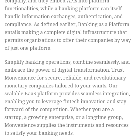
company, and they embed APIs into platform
functionalities, while a banking platform can itself
handle information exchanges, authentication, and
compliance. As defined earlier, Banking as a Platform
entails making a complete digital infrastructure that
permits organizations to offer their companies by way
of just one platform.
Simplify banking operations, combine seamlessly, and
embrace the power of digital transformation. Trust
Monvenience for secure, reliable, and revolutionary
monetary companies tailored to your wants. Our
scalable BaaS platform provides seamless integration,
enabling you to leverage fintech innovation and stay
forward of the competition. Whether you are a
startup, a growing enterprise, or a longtime group,
Monvenience supplies the instruments and resources
to satisfy your banking needs.