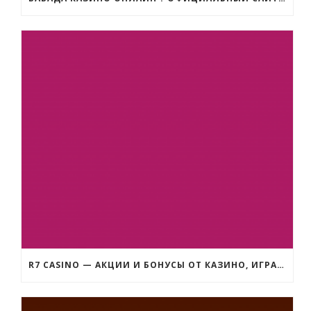
R7 CASINO — АКЦИИ И БОНУСЫ ОТ КАЗИНО, ИГРАТЬ НА ДЕНЬГИ В СЛОТЫ