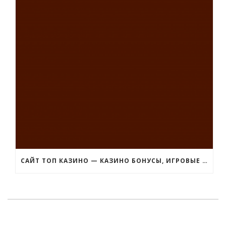
САЙТ ТОП КАЗИНО — КАЗИНО БОНУСЫ, ИГРОВЫЕ АВТОМАТЫ ДЕМО ВЕРСИЯ