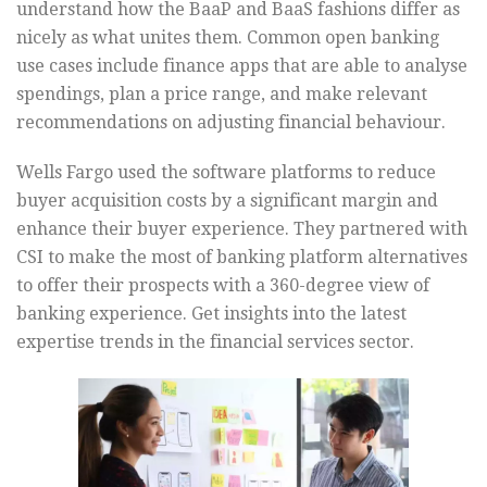
understand how the BaaP and BaaS fashions differ as
nicely as what unites them. Common open banking
use cases include finance apps that are able to analyse
spendings, plan a price range, and make relevant
recommendations on adjusting financial behaviour.
Wells Fargo used the software platforms to reduce
buyer acquisition costs by a significant margin and
enhance their buyer experience. They partnered with
CSI to make the most of banking platform alternatives
to offer their prospects with a 360-degree view of
banking experience. Get insights into the latest
expertise trends in the financial services sector.