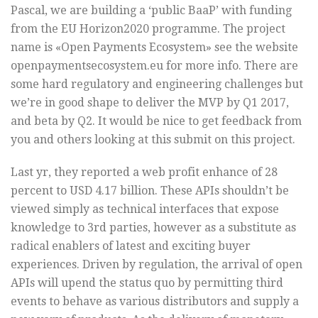
Pascal, we are building a ‘public BaaP’ with funding
from the EU Horizon2020 programme. The project
name is «Open Payments Ecosystem» see the website
openpaymentsecosystem.eu for more info. There are
some hard regulatory and engineering challenges but
we’re in good shape to deliver the MVP by Q1 2017,
and beta by Q2. It would be nice to get feedback from
you and others looking at this submit on this project.
Last yr, they reported a web profit enhance of 28
percent to USD 4.17 billion. These APIs shouldn’t be
viewed simply as technical interfaces that expose
knowledge to 3rd parties, however as a substitute as
radical enablers of latest and exciting buyer
experiences. Driven by regulation, the arrival of open
APIs will upend the status quo by permitting third
events to behave as various distributors and supply a