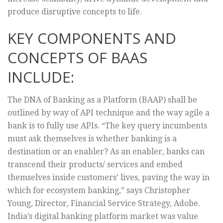
produce disruptive concepts to life.
KEY COMPONENTS AND
CONCEPTS OF BAAS
INCLUDE:
The DNA of Banking as a Platform (BAAP) shall be
outlined by way of API technique and the way agile a
bank is to fully use APIs. “The key query incumbents
must ask themselves is whether banking is a
destination or an enabler? As an enabler, banks can
transcend their products/ services and embed
themselves inside customers’ lives, paving the way in
which for ecosystem banking,” says Christopher
Young, Director, Financial Service Strategy, Adobe.
India’s digital banking platform market was value