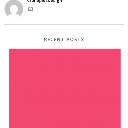
CronopiosDesign
RECENT POSTS