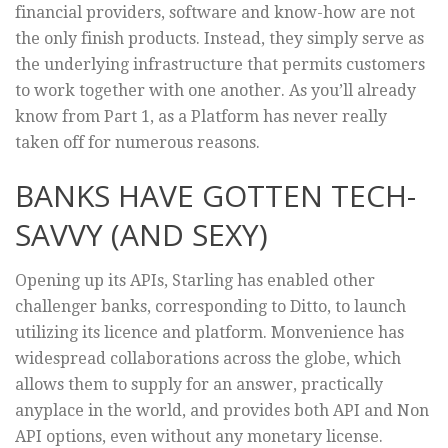
financial providers, software and know-how are not
the only finish products. Instead, they simply serve as
the underlying infrastructure that permits customers
to work together with one another. As you’ll already
know from Part 1, as a Platform has never really
taken off for numerous reasons.
BANKS HAVE GOTTEN TECH-
SAVVY (AND SEXY)
Opening up its APIs, Starling has enabled other
challenger banks, corresponding to Ditto, to launch
utilizing its licence and platform. Monvenience has
widespread collaborations across the globe, which
allows them to supply for an answer, practically
anyplace in the world, and provides both API and Non
API options, even without any monetary license.