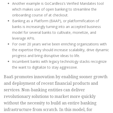
Another example is GoCardless’s Verified Mandates tool
which makes use of open banking to streamline the
onboarding course of at checkout.
Banking as a Platform (BAAP), or platformification of
banks is increasingly turning into an accepted business
model for several banks to cultivate, monetize, and
leverage APIs.
For over 20 years we’ve been enriching organizations with
the expertise they should increase scalability, drive dynamic
progress and bring disruptive ideas to life.
Incumbent banks with legacy technology stacks recognize
the want to digitalize to stay aggressive.
BaaS promotes innovation by enabling sooner growth
and deployment of recent financial products and
services. Non-banking entities can deliver
revolutionary solutions to market more quickly
without the necessity to build an entire banking
infrastructure from scratch. In this model, for