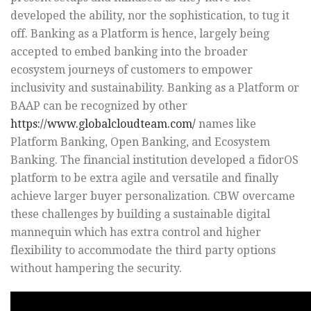
developed the ability, nor the sophistication, to tug it
off. Banking as a Platform is hence, largely being
accepted to embed banking into the broader
ecosystem journeys of customers to empower
inclusivity and sustainability. Banking as a Platform or
BAAP can be recognized by other
https://www.globalcloudteam.com/
names like
Platform Banking, Open Banking, and Ecosystem
Banking. The financial institution developed a fidorOS
platform to be extra agile and versatile and finally
achieve larger buyer personalization. CBW overcame
these challenges by building a sustainable digital
mannequin which has extra control and higher
flexibility to accommodate the third party options
without hampering the security.