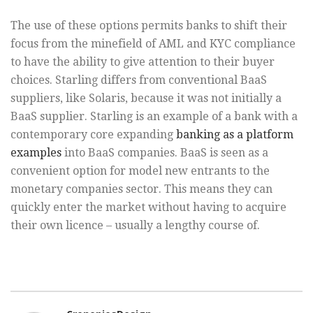
The use of these options permits banks to shift their
focus from the minefield of AML and KYC compliance
to have the ability to give attention to their buyer
choices. Starling differs from conventional BaaS
suppliers, like Solaris, because it was not initially a
BaaS supplier. Starling is an example of a bank with a
contemporary core expanding
banking as a platform
examples
into BaaS companies. BaaS is seen as a
convenient option for model new entrants to the
monetary companies sector. This means they can
quickly enter the market without having to acquire
their own licence – usually a lengthy course of.