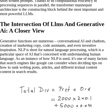
short written prompts. Thanks to its computational efficiency in
processing sequences in parallel, the transformer mannequin
architecture is the constructing block behind the most important and
most powerful LLMs.
The Intersection Of Llms And Generative
Ai: A Closer View
Generative functions are numerous – conversational AI and chatbots,
creation of marketing copy, code assistants, and even inventive
inspiration. NLP is short for natural language processing, which is a
particular space of AI that’s concerned with understanding human
language. As an instance of how NLP is used, it’s one of many factors
that search engines like google can consider when deciding tips on
how to rank weblog posts, articles, and different textual content
content in search results.