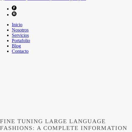
Inicio
Nosotros
Servicios
Portafolio
Blog
Contacto
FINE TUNING LARGE LANGUAGE
FASHIONS: A COMPLETE INFORMATION