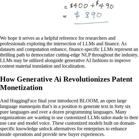
We hope it serves as a helpful reference for researchers and
professionals exploring the intersection of LLMs and finance. As
datasets and computation enhance, finance-specific LLMs represent an
thrilling path to democratize cutting-edge NLP throughout the industry.
LLMs may be utilized alongside generative AI fashions to improve
content material translation and localization.
How Generative Ai Revolutionizes Patent
Monetization
And HuggingFace final year introduced BLOOM, an open large
language mannequin that’s in a position to generate text in forty six
pure languages and over a dozen programming languages. Many
organizations are wanting to use customized LLMs tailor-made to their
use case and model voice. These customized models built on domain-
specific knowledge unlock alternatives for enterprises to enhance
inside operations and provide new buyer experiences.