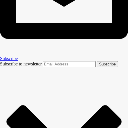
Subscribe
Subscribe to newsletter