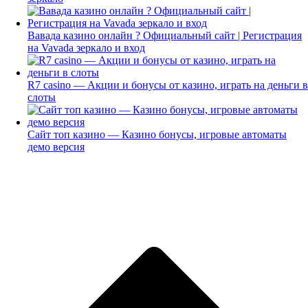
Вавада казино онлайн ? Официальный сайт | Регистрация
на Vavada зеркало и вход
R7 casino — Акции и бонусы от казино, играть на деньги в
слоты
Сайт топ казино — Казино бонусы, игровые автоматы
демо версия