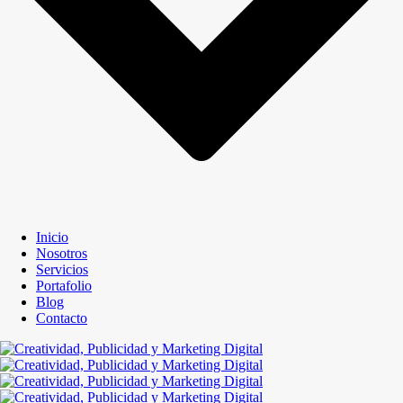
Inicio
Nosotros
Servicios
Portafolio
Blog
Contacto