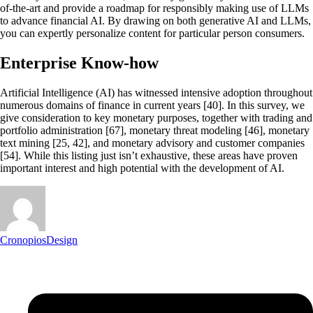
of-the-art and provide a roadmap for responsibly making use of LLMs
to advance financial AI. By drawing on both generative AI and LLMs,
you can expertly personalize content for particular person consumers.
Enterprise Know-how
Artificial Intelligence (AI) has witnessed intensive adoption throughout
numerous domains of finance in current years [40]. In this survey, we
give consideration to key monetary purposes, together with trading and
portfolio administration [67], monetary threat modeling [46], monetary
text mining [25, 42], and monetary advisory and customer companies
[54]. While this listing just isn’t exhaustive, these areas have proven
important interest and high potential with the development of AI.
CronopiosDesign