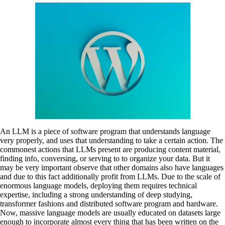
An LLM is a piece of software program that understands language
very properly, and uses that understanding to take a certain action. The
commonest actions that LLMs present are producing content material,
finding info, conversing, or serving to to organize your data. But it
may be very important observe that other domains also have languages
and due to this fact additionally profit from LLMs. Due to the scale of
enormous language models, deploying them requires technical
expertise, including a strong understanding of deep studying,
transformer fashions and distributed software program and hardware.
Now, massive language models are usually educated on datasets large
enough to incorporate almost every thing that has been written on the