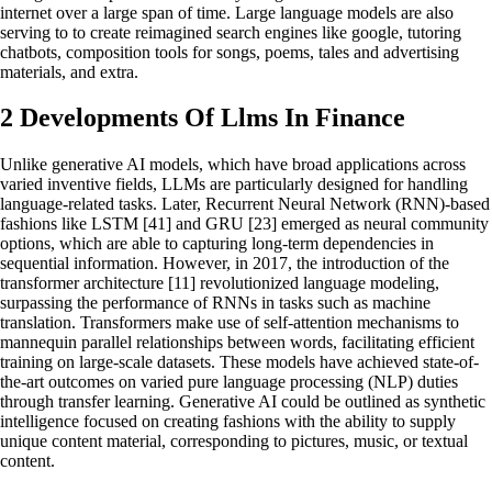
internet over a large span of time. Large language models are also
serving to to create reimagined search engines like google, tutoring
chatbots, composition tools for songs, poems, tales and advertising
materials, and extra.
2 Developments Of Llms In Finance
Unlike generative AI models, which have broad applications across
varied inventive fields, LLMs are particularly designed for handling
language-related tasks. Later, Recurrent Neural Network (RNN)-based
fashions like LSTM [41] and GRU [23] emerged as neural community
options, which are able to capturing long-term dependencies in
sequential information. However, in 2017, the introduction of the
transformer architecture [11] revolutionized language modeling,
surpassing the performance of RNNs in tasks such as machine
translation. Transformers make use of self-attention mechanisms to
mannequin parallel relationships between words, facilitating efficient
training on large-scale datasets. These models have achieved state-of-
the-art outcomes on varied pure language processing (NLP) duties
through transfer learning. Generative AI could be outlined as synthetic
intelligence focused on creating fashions with the ability to supply
unique content material, corresponding to pictures, music, or textual
content.