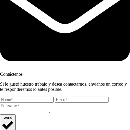
Contáctenos
Si le gustó nuestro trabajo y desea contactarnos, envíanos un correo y
te responderemos lo antes posible.
Send