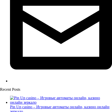
Recent Posts
Pin Up casino – Игровые автоматы онлайн, казино онлайн
зеркало