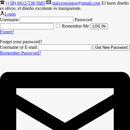
(+58) 0412-538 5685
quecronopios@gmail.com
El buen diseño
es obvio, el diseño excelente es transparente.
Login
Username
Password
Remember Me
Forget?
Forget your password?
Username or E-mail
Remember Password?