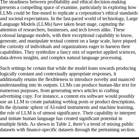
The steadiness between profitability and ethical decision-making
presents a compelling space of examine, particularly in exploring how
LLMs could be fine-tuned to replicate a corporation’s ethical standards
and societal expectations. In the fast-paced world of technology, Large
Language Models (LLMs) have taken heart stage, capturing the
attention of researchers, businesses, and tech lovers alike. These
colossal language models, with their exceptional capability to know,
generate, and manipulate textual content on a large scale, have piqued
the curiosity of individuals and organizations eager to harness their
capabilities. They symbolize a fancy mix of superior applied sciences,
data-driven insights, and complex natural language processing.
Such settings be certain that while the model leans towards producing
logically constant and contextually appropriate responses, it
additionally retains the flexibleness to introduce novelty and nuanced
understanding into its outputs. LLMs can produce human-like text for
numerous purposes, from generating news articles to crafting
advertising copy. For instance, a content era software would possibly
use an LLM to create partaking weblog posts or product descriptions.
In the dynamic sphere of AI-ruled instruments and machine learning,
the role of LLM is of utmost significance. Their capability to interpret
and imitate human language has created significant potential in
multiple fields. As shown in Table 2, there’s a trend of mixing public
datasets with finance-specific datasets through the pretraining section.