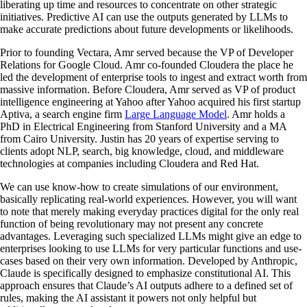
liberating up time and resources to concentrate on other strategic
initiatives. Predictive AI can use the outputs generated by LLMs to
make accurate predictions about future developments or likelihoods.
Prior to founding Vectara, Amr served because the VP of Developer
Relations for Google Cloud. Amr co-founded Cloudera the place he
led the development of enterprise tools to ingest and extract worth from
massive information. Before Cloudera, Amr served as VP of product
intelligence engineering at Yahoo after Yahoo acquired his first startup
Aptiva, a search engine firm
Large Language Model
. Amr holds a
PhD in Electrical Engineering from Stanford University and a MA
from Cairo University. Justin has 20 years of expertise serving to
clients adopt NLP, search, big knowledge, cloud, and middleware
technologies at companies including Cloudera and Red Hat.
We can use know-how to create simulations of our environment,
basically replicating real-world experiences. However, you will want
to note that merely making everyday practices digital for the only real
function of being revolutionary may not present any concrete
advantages. Leveraging such specialized LLMs might give an edge to
enterprises looking to use LLMs for very particular functions and use-
cases based on their very own information. Developed by Anthropic,
Claude is specifically designed to emphasize constitutional AI. This
approach ensures that Claude’s AI outputs adhere to a defined set of
rules, making the AI assistant it powers not only helpful but