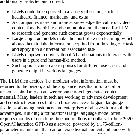
additionally protected and correct.
LLMs could be employed in a variety of sectors, such as
healthcare, finance, marketing, and extra.
As companies more and more acknowledge the value of video
content for advertising and communication, the need for LLMs
to research and generate such content grows exponentially.
Large language models make the most of switch learning, which
allows them to take information acquired from finishing one task
and apply it to a different but associated task.
LLMs empower conversational AI and chatbots to interact with
users in a pure and human-like method.
Such options can create responses for different use cases and
generate output in various languages.
The LLM then decides (i.e. predicts) what information must be
returned to the person, and the appliance uses that info to craft a
response, similar to an answer or some novel generated content
material. Many leaders in tech are working to advance development
and construct resources that can broaden access to giant language
fashions, allowing customers and enterprises of all sizes to reap their
advantages. Building a foundational large language model often
requires months of coaching time and millions of dollars. In June 2020,
OpenAI launched GPT-3 as a service, powered by a 175-billion-
parameter mannequin that can generate textual content and code with