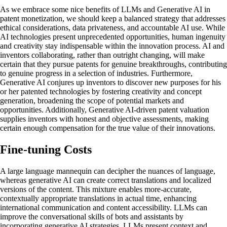
As we embrace some nice benefits of LLMs and Generative AI in
patent monetization, we should keep a balanced strategy that addresses
ethical considerations, data privateness, and accountable AI use. While
AI technologies present unprecedented opportunities, human ingenuity
and creativity stay indispensable within the innovation process. AI and
inventors collaborating, rather than outright changing, will make
certain that they pursue patents for genuine breakthroughs, contributing
to genuine progress in a selection of industries. Furthermore,
Generative AI conjures up inventors to discover new purposes for his
or her patented technologies by fostering creativity and concept
generation, broadening the scope of potential markets and
opportunities. Additionally, Generative AI-driven patent valuation
supplies inventors with honest and objective assessments, making
certain enough compensation for the true value of their innovations.
Fine-tuning Costs
A large language mannequin can decipher the nuances of language,
whereas generative AI can create correct translations and localized
versions of the content. This mixture enables more-accurate,
contextually appropriate translations in actual time, enhancing
international communication and content accessibility. LLMs can
improve the conversational skills of bots and assistants by
incorporating generative AI strategies. LLMs present context and