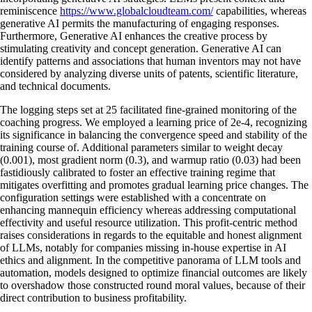
reminiscence
https://www.globalcloudteam.com/
capabilities, whereas
generative AI permits the manufacturing of engaging responses.
Furthermore, Generative AI enhances the creative process by
stimulating creativity and concept generation. Generative AI can
identify patterns and associations that human inventors may not have
considered by analyzing diverse units of patents, scientific literature,
and technical documents.
The logging steps set at 25 facilitated fine-grained monitoring of the
coaching progress. We employed a learning price of 2e-4, recognizing
its significance in balancing the convergence speed and stability of the
training course of. Additional parameters similar to weight decay
(0.001), most gradient norm (0.3), and warmup ratio (0.03) had been
fastidiously calibrated to foster an effective training regime that
mitigates overfitting and promotes gradual learning price changes. The
configuration settings were established with a concentrate on
enhancing mannequin efficiency whereas addressing computational
effectivity and useful resource utilization. This profit-centric method
raises considerations in regards to the equitable and honest alignment
of LLMs, notably for companies missing in-house expertise in AI
ethics and alignment. In the competitive panorama of LLM tools and
automation, models designed to optimize financial outcomes are likely
to overshadow those constructed round moral values, because of their
direct contribution to business profitability.