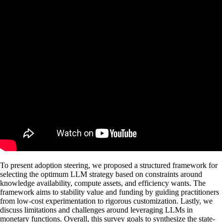
To present adoption steering, we proposed a structured framework for
selecting the optimum LLM strategy based on constraints around
knowledge availability, compute assets, and efficiency wants. The
framework aims to stability value and funding by guiding practitioners
from low-cost experimentation to rigorous customization. Lastly, we
discuss limitations and challenges around leveraging LLMs in
monetary functions. Overall, this survey goals to synthesize the state-