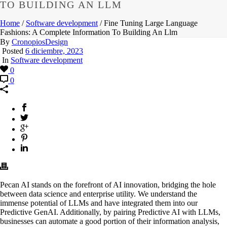
TO BUILDING AN LLM
Home
/
Software development
/ Fine Tuning Large Language
Fashions: A Complete Information To Building An Llm
By
CronopiosDesign
Posted
6 diciembre, 2023
In
Software development
0
0
Pecan AI stands on the forefront of AI innovation, bridging the hole
between data science and enterprise utility. We understand the
immense potential of LLMs and have integrated them into our
Predictive GenAI. Additionally, by pairing Predictive AI with LLMs,
businesses can automate a good portion of their information analysis,