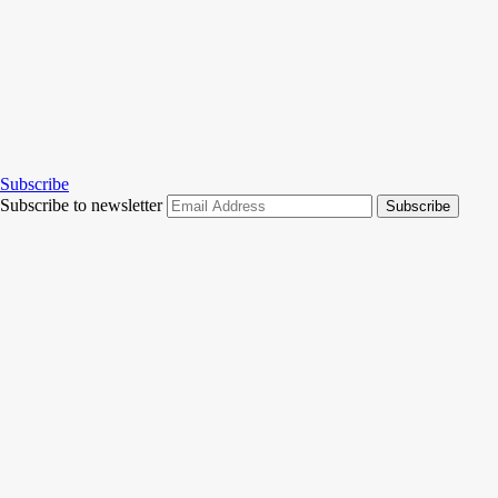
Subscribe
Subscribe to newsletter