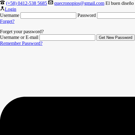
(+58) 0412-538 5685
quecronopios@gmail.com
El buen diseño 
Login
Username
Password
Forget?
Forget your password?
Username or E-mail
Remember Password?