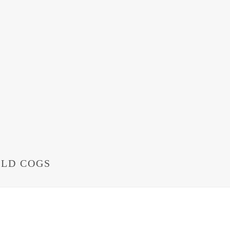
OLD COGS