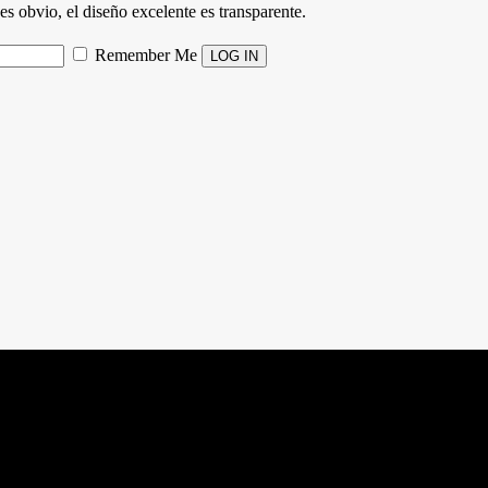
es obvio, el diseño excelente es transparente.
Remember Me