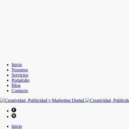
Inicio
Nosotros
Servicios
Portafolio
Blog
Contacto
Inicio