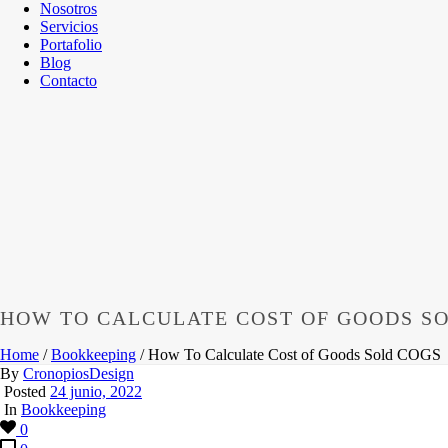
Nosotros
Servicios
Portafolio
Blog
Contacto
HOW TO CALCULATE COST OF GOODS S
Home
/
Bookkeeping
/ How To Calculate Cost of Goods Sold COGS
By
CronopiosDesign
Posted
24 junio, 2022
In
Bookkeeping
0